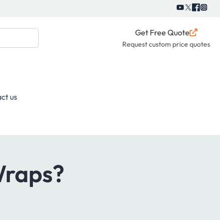
Get Free Quote
Request custom price quotes
ct us
Wraps?