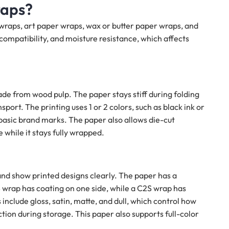
raps?
 wraps, art paper wraps, wax or butter paper wraps, and
compatibility, and moisture resistance, which affects
de from wood pulp. The paper stays stiff during folding
ort. The printing uses 1 or 2 colors, such as black ink or
basic brand marks. The paper also allows die-cut
while it stays fully wrapped.
nd show printed designs clearly. The paper has a
S wrap has coating on one side, while a C2S wrap has
include gloss, satin, matte, and dull, which control how
ction during storage. This paper also supports full-color