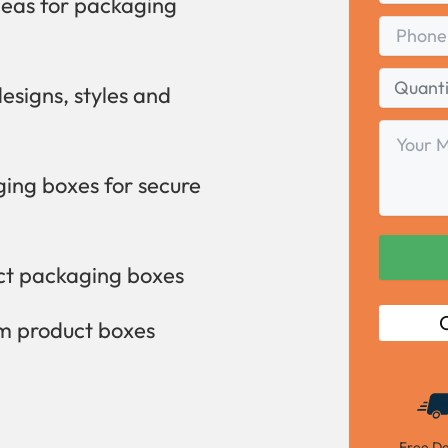
deas for packaging
Phone
Quantity
designs, styles and
Range
Your
Message
ing boxes for secure
uct packaging boxes
C
om product boxes
Free De