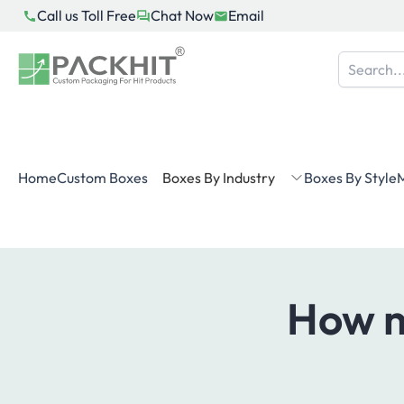
Skip
Call us Toll Free
Chat Now
Email
to
content
Home
Custom Boxes
Boxes By Industry
Boxes By Style
M
How m