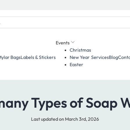
Events
Christmas
ylar Bags
Labels & Stickers
Services
Blog
Conta
New Year
Easter
any Types of Soap 
Last updated on March 3rd, 2026