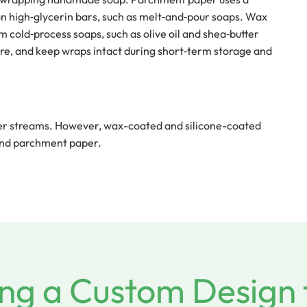
 on high‑glycerin bars, such as melt‑and‑pour soaps. Wax
m cold‑process soaps, such as olive oil and shea‑butter
ure, and keep wraps intact during short‑term storage and
per streams. However, wax-coated and silicone-coated
 and parchment paper.
ng a Custom Design 