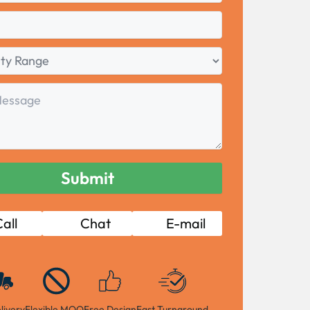
all
Chat
E-mail
livery
Flexible MOQ
Free Design
Fast Turnaround