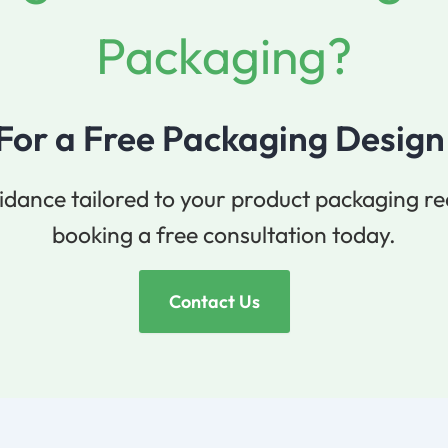
Packaging?
 For a Free Packaging Design
idance tailored to your product packaging r
booking a free consultation today.
Contact Us