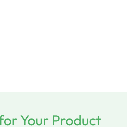
for Your Product