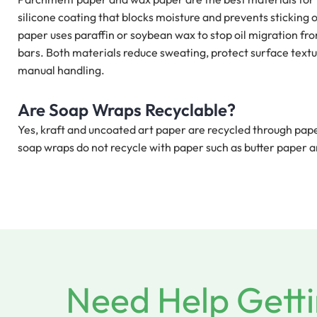
silicone coating that blocks moisture and prevents sticking
paper uses paraffin or soybean wax to stop oil migration fro
bars. Both materials reduce sweating, protect surface text
manual handling.
Are Soap Wraps Recyclable?
Yes, kraft and uncoated art paper are recycled through pa
soap wraps do not recycle with paper such as butter paper
Need Help Getti