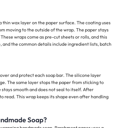
a thin wax layer on the paper surface. The coating uses
rom moving to the outside of the wrap. The paper stays
. These wraps come as pre-cut sheets or rolls, and this
 and the common details include ingredient lists, batch
ver and protect each soap bar. The silicone layer
age. The same layer stops the paper from sticking to
 stays smooth and does not seal to itself. After
to read. This wrap keeps its shape even after handling
Handmade Soap?
r wrapping handmade soap. Parchment paper uses a