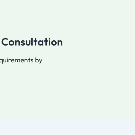
 Consultation
equirements by