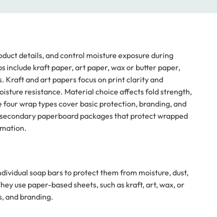
oduct details, and control moisture exposure during
include kraft paper, art paper, wax or butter paper,
 Kraft and art papers focus on print clarity and
sture resistance. Material choice affects fold strength,
hese four wrap types cover basic protection, branding, and
e secondary paperboard packages that protect wrapped
rmation.
dividual soap bars to protect them from moisture, dust,
ey use paper-based sheets, such as kraft, art, wax, or
s, and branding.