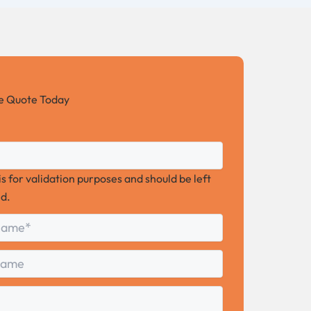
ee Quote Today
 is for validation purposes and should be left
d.