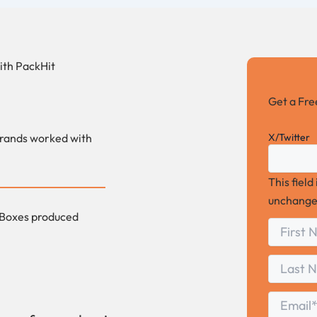
ith
PackHit
Get a Fr
X/Twitter
rands worked with
This field
unchange
Boxes produced
First
*
Name
First
Last
Name
Last
Email
*