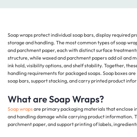
Soap wraps protect individual soap bars, display required pr
storage and handling. The most common types of soap wraps 
and parchment paper, each with distinct surface treatments.
structure, while waxed and parchment papers add oil and moi
ink hold, visibility options, and shelf stability. Together, t
handling requirements for packaged soaps. Soap boxes ar
soap bars, support stacking, and carry printed product info
What are Soap Wraps?
Soap wraps
are primary packaging materials that enclose in
and handling damage while carrying product information. Th
parchment paper, and support printing of labels, ingredient