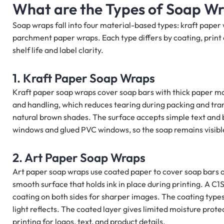
What are the Types of Soap W
Soap wraps fall into four material-based types: kraft paper
parchment paper wraps. Each type differs by coating, print 
shelf life and label clarity.
1. Kraft Paper Soap Wraps
Kraft paper soap wraps cover soap bars with thick paper ma
and handling, which reduces tearing during packing and transp
natural brown shades. The surface accepts simple text and 
windows and glued PVC windows, so the soap remains visible 
2. Art Paper Soap Wraps
Art paper soap wraps use coated paper to cover soap bars a
smooth surface that holds ink in place during printing. A C1
coating on both sides for sharper images. The coating types 
light reflects. The coated layer gives limited moisture prote
printing for logos, text, and product details.