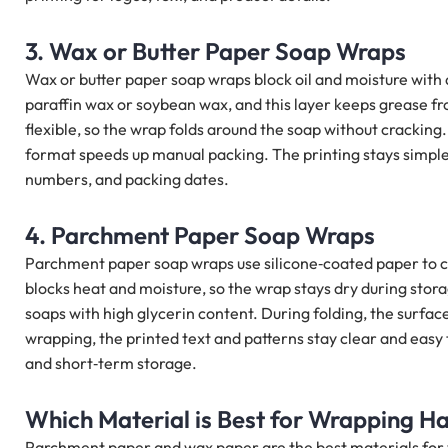
3. Wax or Butter Paper Soap Wraps
Wax or butter paper soap wraps block oil and moisture with 
paraffin wax or soybean wax, and this layer keeps grease f
flexible, so the wrap folds around the soap without cracking
format speeds up manual packing. The printing stays simple,
numbers, and packing dates.
4. Parchment Paper Soap Wraps
Parchment paper soap wraps use silicone‑coated paper to co
blocks heat and moisture, so the wrap stays dry during stor
soaps with high glycerin content. During folding, the surface
wrapping, the printed text and patterns stay clear and easy 
and short‑term storage.
Which Material is Best for Wrapping 
Parchment paper and wax paper are the best materials fo