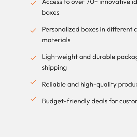
Access to over 70+ innovative i
boxes
Personalized boxes in different 
materials
Lightweight and durable packag
shipping
Reliable and high-quality prod
Budget-friendly deals for cust