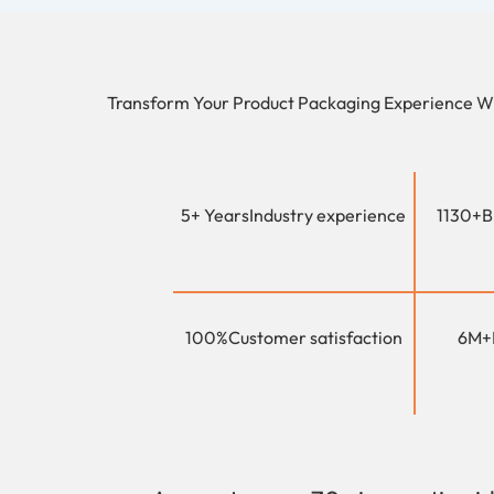
Transform Your Product Packaging Experience W
5+ Years
Industry experience
1130+
B
100%
Customer satisfaction
6M+