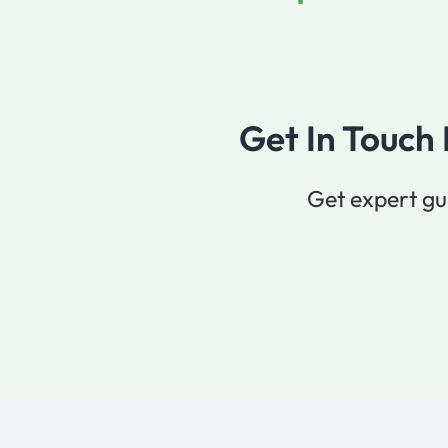
Get In Touch
Get expert gu