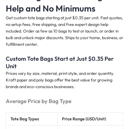
Help and No Minimums
Get custom tote bags starting at just $0.35 per unit. Fast quotes,
no setup fees, free shipping, and free expert design help
included. Order as few as 10 bags to test or launch, or order in
bulk and unlock major discounts. Ships to your home, business, or
fulfillment center.
Custom Tote Bags Start at Just $0.35 Per
Unit
Prices vary by size, material, print style, and order quantity.
Kraft paper and poly bags offer the best value for growing
brands and eco-conscious businesses.
Average Price by Bag Type
Tote Bag Types
Price Range (USD/Unit)