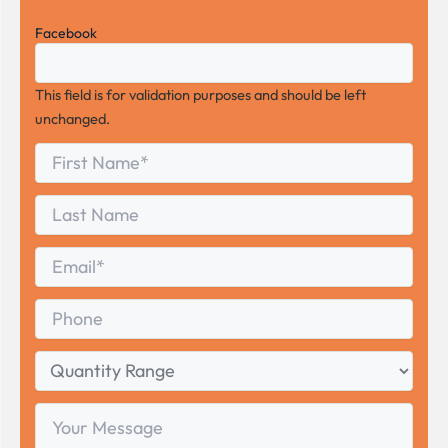
Facebook
This field is for validation purposes and should be left
unchanged.
First
*
Name
First
Last
Name
Last
Email
*
Phone
Quantity
Range
Your
Message