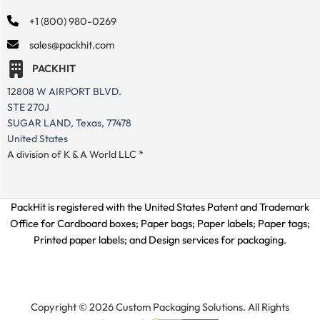
+1 (800) 980-0269
sales@packhit.com
PACKHIT
12808 W AIRPORT BLVD.
STE 270J
SUGAR LAND, Texas, 77478
United States
A division of K & A World LLC *
PackHit is registered with the United States Patent and Trademark
Office for
Cardboard boxes; Paper bags; Paper labels; Paper tags;
Printed paper labels; and Design services for packaging.
Copyright © 2026 Custom Packaging Solutions. All Rights