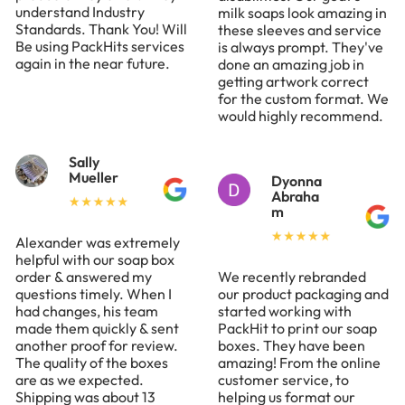
understand Industry
milk soaps look amazing in
Standards. Thank You! Will
these sleeves and service
Be using PackHits services
is always prompt. They've
again in the near future.
done an amazing job in
getting artwork correct
for the custom format. We
would highly recommend.
Sally
Mueller
Dyonna
Abraha
m
Alexander was extremely
helpful with our soap box
order & answered my
We recently rebranded
questions timely. When I
our product packaging and
had changes, his team
started working with
made them quickly & sent
PackHit to print our soap
another proof for review.
boxes. They have been
The quality of the boxes
amazing! From the online
are as we expected.
customer service, to
Shipping was about 13
helping us format our