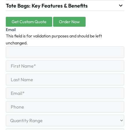
Tote Bags: Key Features & Benefits
Get Custom Quote
Order Now
Email
This field is for validation purposes and should be left
unchanged.
First
(Required)
Name
First
Last
Name
Last
Email
(Required)
Phone
Quantity
Range