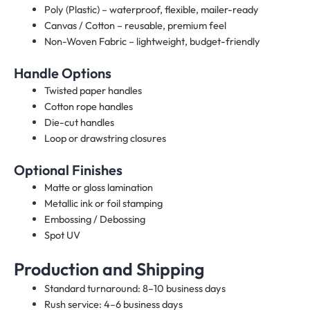
Poly (Plastic) – waterproof, flexible, mailer-ready
Canvas / Cotton – reusable, premium feel
Non-Woven Fabric – lightweight, budget-friendly
Handle Options
Twisted paper handles
Cotton rope handles
Die-cut handles
Loop or drawstring closures
Optional Finishes
Matte or gloss lamination
Metallic ink or foil stamping
Embossing / Debossing
Spot UV
Production and Shipping
Standard turnaround: 8–10 business days
Rush service: 4–6 business days