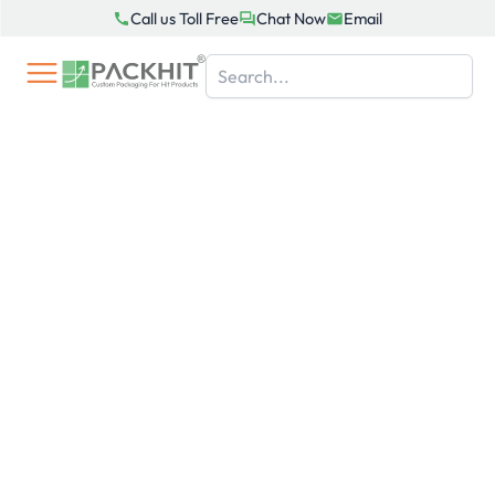
Skip
Call us Toll Free
Chat Now
Email
to
content