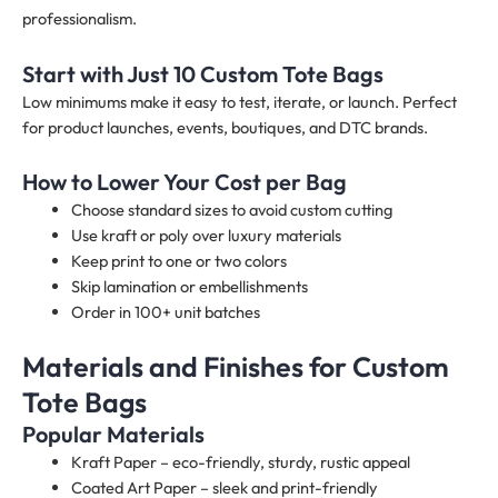
professionalism.
Start with Just 10 Custom Tote Bags
Low minimums make it easy to test, iterate, or launch. Perfect
for product launches, events, boutiques, and DTC brands.
How to Lower Your Cost per Bag
Choose standard sizes to avoid custom cutting
Use kraft or poly over luxury materials
Keep print to one or two colors
Skip lamination or embellishments
Order in 100+ unit batches
Materials and Finishes for Custom
Tote Bags
Popular Materials
Kraft Paper – eco-friendly, sturdy, rustic appeal
Coated Art Paper – sleek and print-friendly