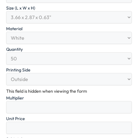
Size (L x W x H)
Material
Quantity
Printing Side
This field is hidden when viewing the form
Multiplier
Unit Price