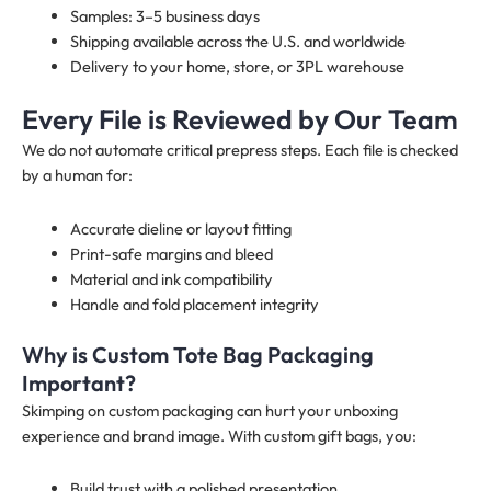
Samples: 3–5 business days
Shipping available across the U.S. and worldwide
Delivery to your home, store, or 3PL warehouse
Every File is Reviewed by Our Team
We do not automate critical prepress steps. Each file is checked
by a human for:
Accurate dieline or layout fitting
Print-safe margins and bleed
Material and ink compatibility
Handle and fold placement integrity
Why is Custom Tote Bag Packaging
Important?
Skimping on custom packaging can hurt your unboxing
experience and brand image. With custom gift bags, you:
Build trust with a polished presentation