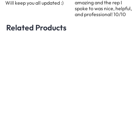
amazing and the rep I
Will keep you all updated :)
spoke to was nice, helpful,
and professional! 10/10
Related Products