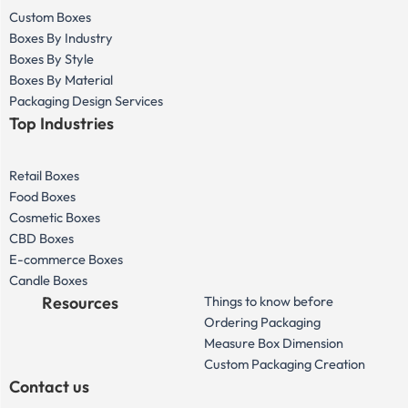
Custom Boxes
Boxes By Industry
Boxes By Style
Boxes By Material
Packaging Design Services
Top Industries
Retail Boxes
Food Boxes
Cosmetic Boxes
CBD Boxes
E-commerce Boxes
Candle Boxes
Resources
Things to know before
Ordering Packaging
Measure Box Dimension
Custom Packaging Creation
Contact us