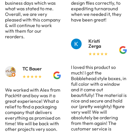
business days which was
design files correctly, to
what was stated to me.
expediting turnaround
Overall, we are very
when we needed it, they
pleased with this company
have been great!
& will continue to work
with them for our
reorders.
Kristi
Zerga
I loved this product so
TC Bauer
much! I got the
Bobblehead style boxes, in
full color with a window
and it came out
We worked with Alex from
beautifully! The material is
PackHit and boy was it a
nice and secure and hold
great experience! What a
our (pretty weighty) figure
relief to find a packaging
very well! We will
company that delivers
absolutely be ordering
everything as promised on
from them again! The
time! We will be back with
customer service is
other projects very soon.