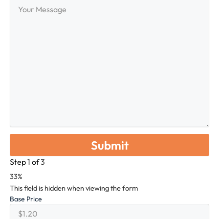
Your
Message
Step
1
of
3
33%
This field is hidden when viewing the form
Base Price