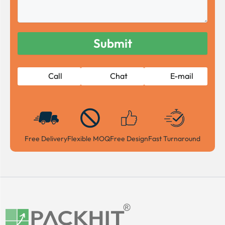
Call
Chat
E-mail
Free Delivery
Flexible MOQ
Free Design
Fast Turnaround