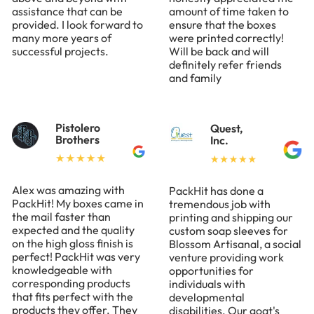
assistance that can be
amount of time taken to
provided. I look forward to
ensure that the boxes
many more years of
were printed correctly!
successful projects.
Will be back and will
definitely refer friends
and family
Pistolero
Quest,
Brothers
Inc.
Alex was amazing with
PackHit has done a
PackHit! My boxes came in
tremendous job with
the mail faster than
printing and shipping our
expected and the quality
custom soap sleeves for
on the high gloss finish is
Blossom Artisanal, a social
perfect! PackHit was very
venture providing work
knowledgeable with
opportunities for
corresponding products
individuals with
that fits perfect with the
developmental
products they offer. They
disabilities. Our goat's