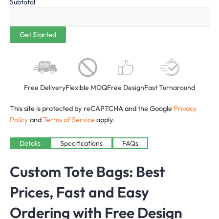
Subtotal
Free Delivery
Flexible MOQ
Free Design
Fast Turnaround
This site is protected by reCAPTCHA and the Google
Privacy
Policy
and
Terms of Service
apply.
Details
Specifications
FAQs
Custom Tote Bags: Best
Prices, Fast and Easy
Ordering with Free Design