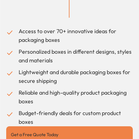
Access to over 70+ innovative ideas for
packaging boxes
Personalized boxes in different designs, styles
and materials
Lightweight and durable packaging boxes for
secure shipping
Reliable and high-quality product packaging
boxes
Budget-friendly deals for custom product
boxes
Get a Free Quote Today