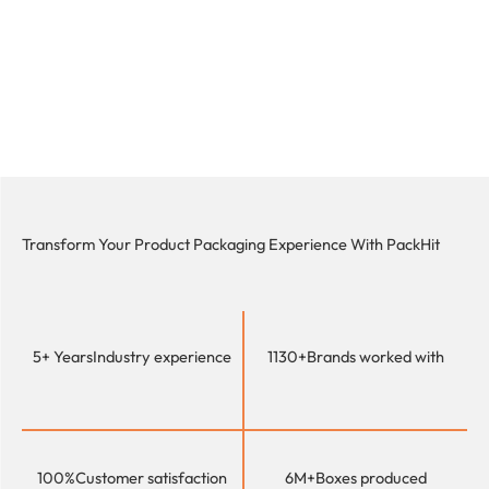
Transform Your Product Packaging Experience With
PackHit
5+ Years
Industry experience
1130+
Brands worked with
100%
Customer satisfaction
6M+
Boxes produced