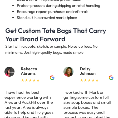
Protect products during shipping or retail handling
Encourage repeat purchases and referrals
Stand out in a crowded marketplace
Get Custom Tote Bags That Carry
Your Brand Forward
Start with a quote, sketch, or sample. No setup fees. No
minimums. Just high-quality bags, made simple
Rebecca
Daisy
Abrams
Johnson
I have had the best
I worked with Mark on
experience working with
getting some custom full
Alex and PackHit over the
size soap boxes and small
last year. Alex is always
sample boxes. The
able to help and truly goes
process was easy and I
above and beyond with
honestly appreciated the