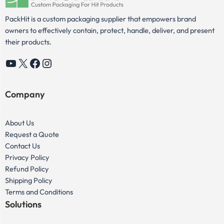
PackHit is a custom packaging supplier that empowers brand
owners to effectively contain, protect, handle, deliver, and present
their products.
YouTube
X
Facebook
Instagram
Company
About Us
Request a Quote
Contact Us
Privacy Policy
Refund Policy
Shipping Policy
Terms and Conditions
Solutions