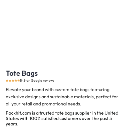
Tote Bags
5-Star Google reviews
Elevate your brand with custom tote bags featuring
exclusive designs and sustainable materials, perfect for
all your retail and promotional needs.
Packhit.com is a trusted tote bags supplier in the United
States with 100% satisfied customers over the past 5
years.