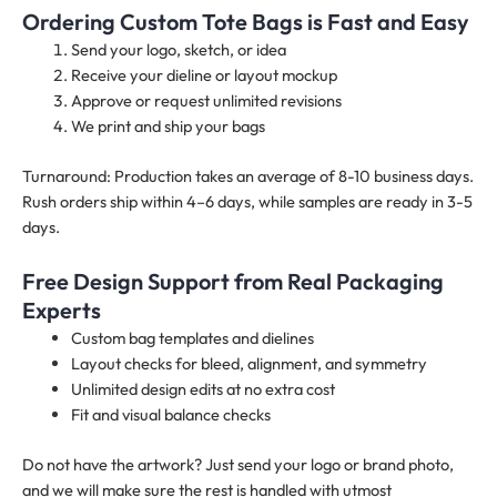
Ordering Custom Tote Bags is Fast and Easy
Send your logo, sketch, or idea
Receive your dieline or layout mockup
Approve or request unlimited revisions
We print and ship your bags
Turnaround: Production takes an average of 8-10 business days.
Rush orders ship within 4–6 days, while samples are ready in 3-5
days.
Free Design Support from Real Packaging
Experts
Custom bag templates and dielines
Layout checks for bleed, alignment, and symmetry
Unlimited design edits at no extra cost
Fit and visual balance checks
Do not have the artwork? Just send your logo or brand photo,
and we will make sure the rest is handled with utmost