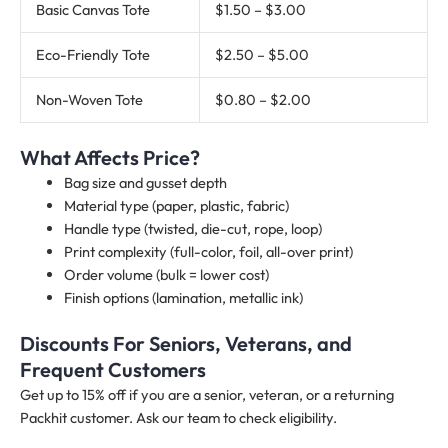
Basic Canvas Tote
$1.50 – $3.00
Eco-Friendly Tote
$2.50 – $5.00
Non-Woven Tote
$0.80 – $2.00
What Affects Price?
Bag size and gusset depth
Material type (paper, plastic, fabric)
Handle type (twisted, die-cut, rope, loop)
Print complexity (full-color, foil, all-over print)
Order volume (bulk = lower cost)
Finish options (lamination, metallic ink)
Discounts For Seniors, Veterans, and
Frequent Customers
Get up to 15% off if you are a senior, veteran, or a returning
Packhit customer. Ask our team to check eligibility.